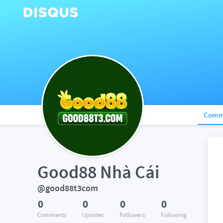
Comm
Good88 Nhà Cái
@good88t3com
0
0
0
0
Comments
Upvotes
Followers
Following