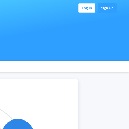
Log In
Sign Up