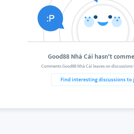
Good88 Nhà Cái hasn't comme
Comments Good88 Nhà Cái leaves on discussions w
Find interesting discussions to 