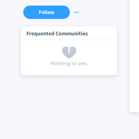
Follow
Frequented Communities
Nothing to see.