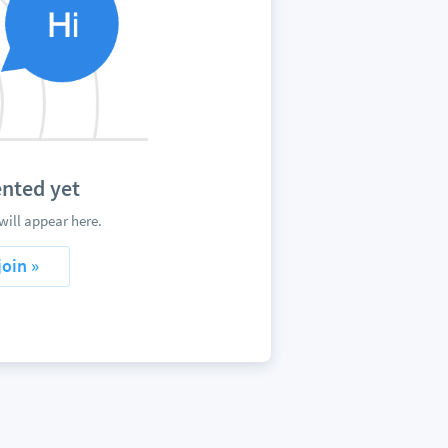
nted yet
ill appear here.
join »