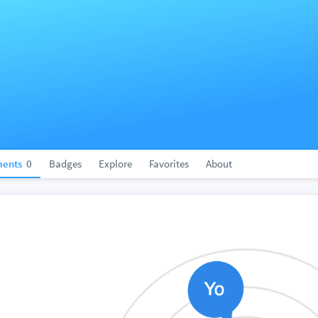
ents
0
Badges
Explore
Favorites
About