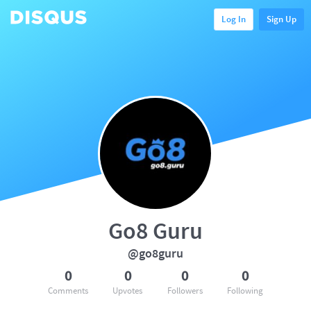
Log In
Sign Up
Go8 Guru
@go8guru
0
0
0
0
Comments
Upvotes
Followers
Following