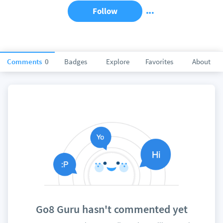
Follow
Comments
0
Badges
Explore
Favorites
About
Go8 Guru hasn't commented yet