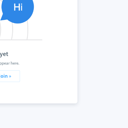
yet
ppear here.
join »