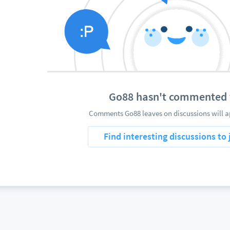
Go88 hasn't commented 
Comments Go88 leaves on discussions will a
Find interesting discussions to 