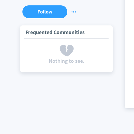
Follow
Frequented Communities
Nothing to see.