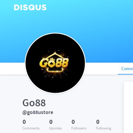
Comm
Go88
@go88ustore
0
0
0
0
Comments
Upvotes
Followers
Following