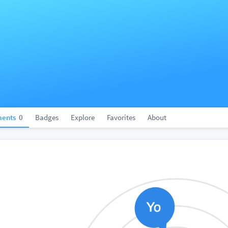
ents
0
Badges
Explore
Favorites
About