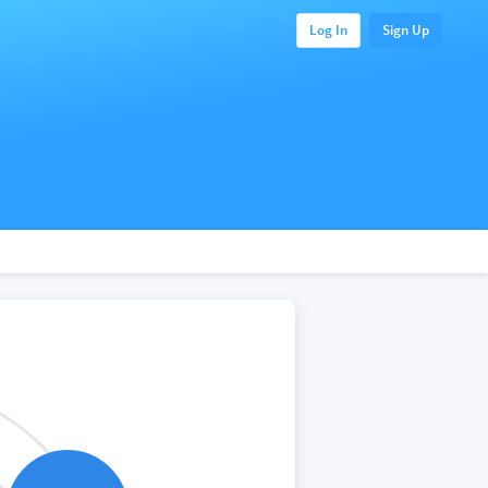
Log In
Sign Up