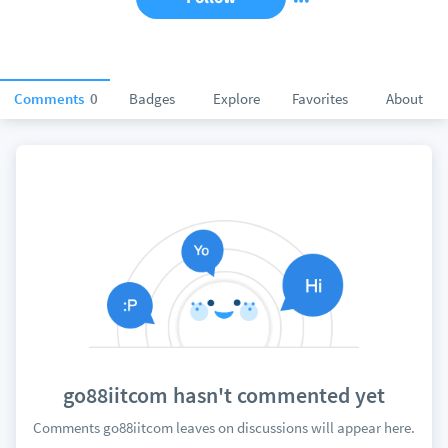
Comments
0
Badges
Explore
Favorites
About
go88iitcom hasn't commented yet
Comments go88iitcom leaves on discussions will appear here.