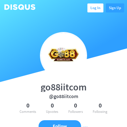
Log In
Sign Up
go88iitcom
@go88iitcom
0
0
0
0
Comments
Upvotes
Followers
Following
Follow