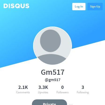
Log In
Sign Up
Gm517
@gm517
2.1K
3.3K
0
3
Comments
Upvotes
Followers
Following
Private