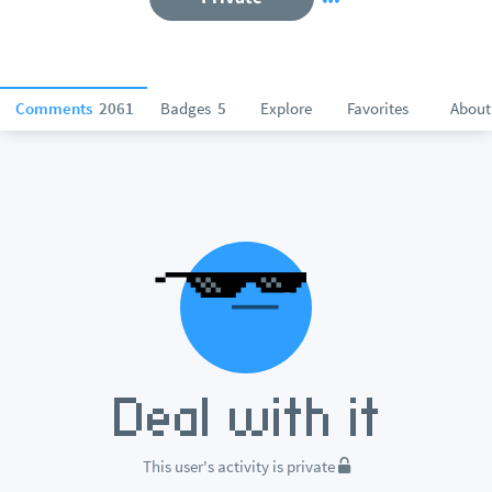
Comments
2061
Badges
5
Explore
Favorites
About
This user's activity is private