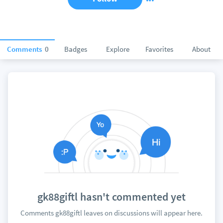
Comments
0
Badges
Explore
Favorites
About
gk88giftl hasn't commented yet
Comments gk88giftl leaves on discussions will appear here.