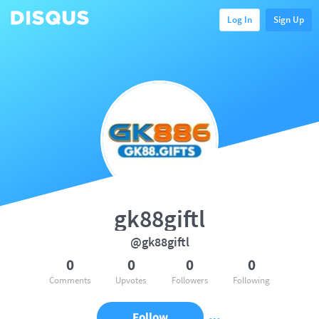
Log In
Sign Up
gk88giftl
@gk88giftl
0
0
0
0
Comments
Upvotes
Followers
Following
Follow