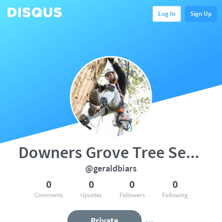
Log In
Sign Up
Downers Grove Tree Service
@geraldbiars
0
0
0
0
Comments
Upvotes
Followers
Following
Private