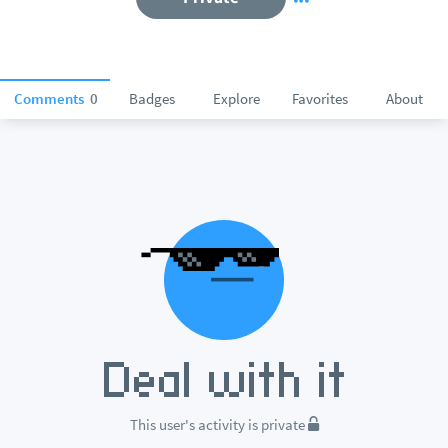
Comments
0
Badges
Explore
Favorites
About
This user's activity is private