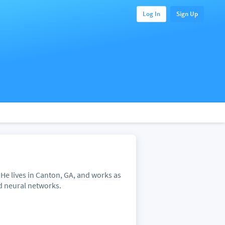
Log In
Sign Up
 He lives in Canton, GA, and works as
nd neural networks.