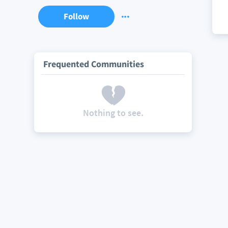
Follow
Frequented Communities
Nothing to see.