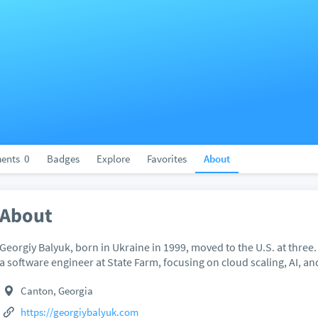
ents
0
Badges
Explore
Favorites
About
About
Georgiy Balyuk, born in Ukraine in 1999, moved to the U.S. at three.
a software engineer at State Farm, focusing on cloud scaling, AI, a
Canton, Georgia
https://georgiybalyuk.com