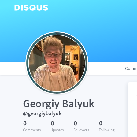
Comm
Georgiy Balyuk
@georgiybalyuk
0
0
0
0
Comments
Upvotes
Followers
Following