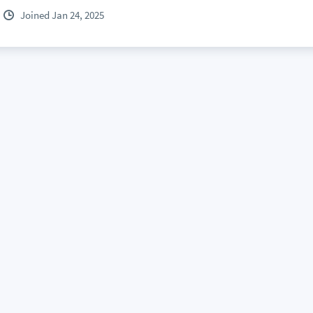
Joined Jan 24, 2025