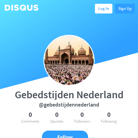
Log In
Sign Up
Gebedstijden Nederland
@gebedstijdennederland
0
0
0
0
Comments
Upvotes
Followers
Following
Follow