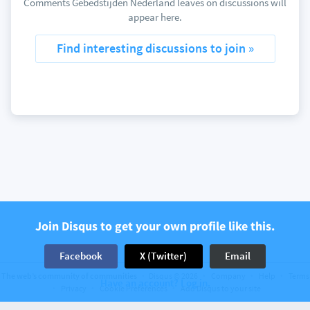
Comments Gebedstijden Nederland leaves on discussions will
appear here.
Find interesting discussions to join »
Join Disqus to get your own profile like this.
Facebook
X (Twitter)
Email
The web’s community of communities
Disqus © 2026
Company
Help
Terms
Have an account? Log in.
Privacy
Cookie Preferences
Add Disqus to your site