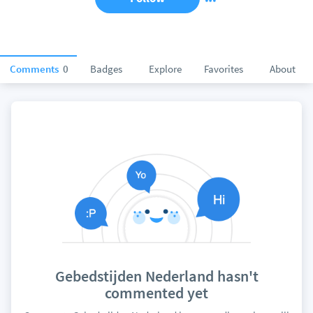
Comments
0
Badges
Explore
Favorites
About
Gebedstijden Nederland hasn't
commented yet