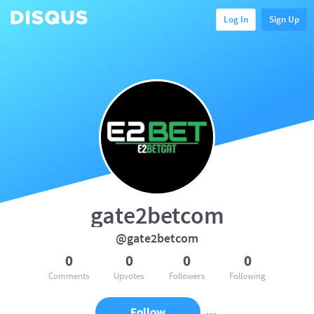
Log In
Sign Up
gate2betcom
@gate2betcom
0
0
0
0
Comments
Upvotes
Followers
Following
Follow