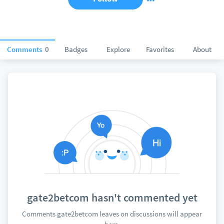
Comments
0
Badges
Explore
Favorites
About
gate2betcom hasn't commented yet
Comments gate2betcom leaves on discussions will appear