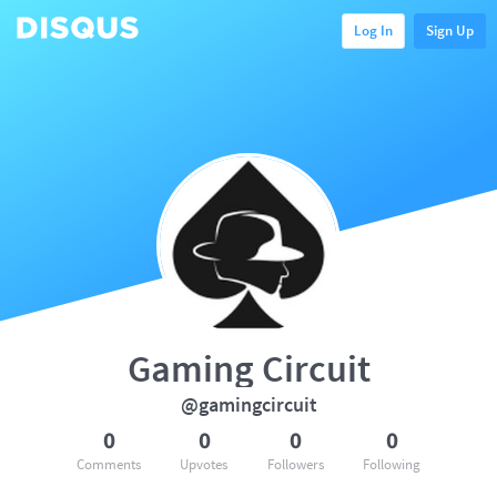
Log In
Sign Up
Gaming Circuit
@gamingcircuit
0
0
0
0
Comments
Upvotes
Followers
Following