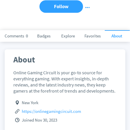
Follow
Comments
0
Badges
Explore
Favorites
About
About
Online Gaming Circuit is your go-to source for
everything gaming. With expert insights, in-depth
reviews, and the latest industry news, they keep
gamers at the forefront of trends and developments.
New York
https://onlinegamingcircuit.com
Joined Nov 30, 2023