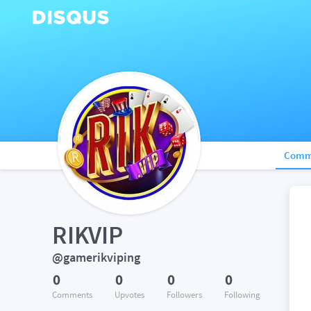
Comm
RIKVIP
@gamerikviping
0
0
0
0
Comments
Upvotes
Followers
Following