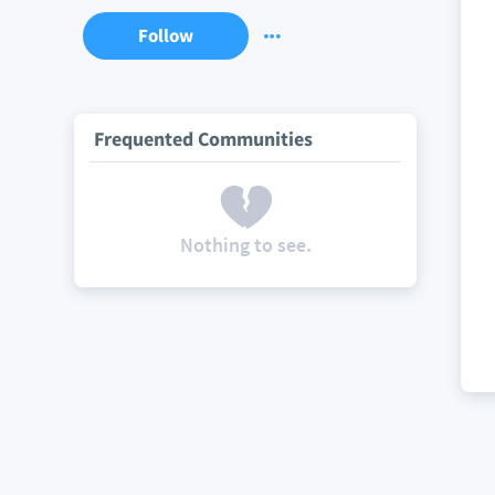
Follow
Frequented Communities
Nothing to see.