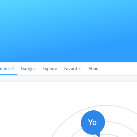
ents
0
Badges
Explore
Favorites
About