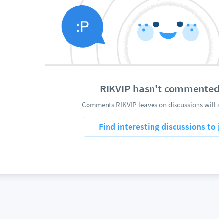
RIKVIP hasn't commented
Comments RIKVIP leaves on discussions will 
Find interesting discussions to 