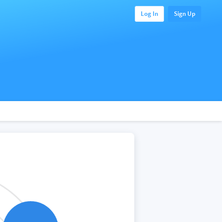
Log In
Sign Up