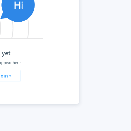
 yet
appear here.
join »