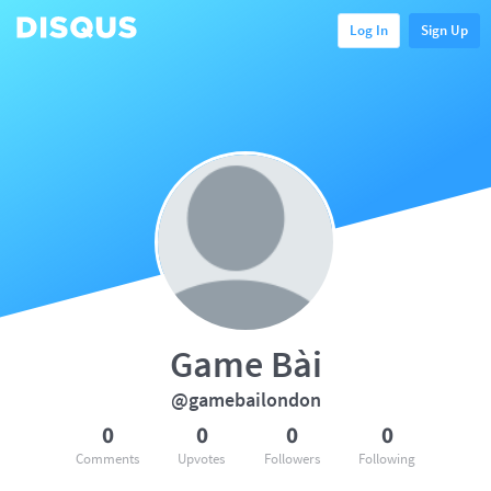
Log In
Sign Up
Game Bài
@gamebailondon
0
0
0
0
Comments
Upvotes
Followers
Following