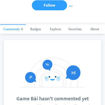
Follow
Comments
0
Badges
Explore
Favorites
About
Game Bài hasn't commented yet