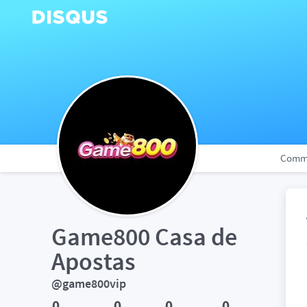
Comm
Game800 Casa de 
Apostas
@game800vip
0
0
0
0