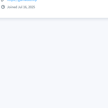
Joined Jul 16, 2025