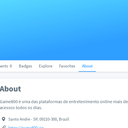
ents
0
Badges
Explore
Favorites
About
About
Game800 é uma das plataformas de entretenimento online mais des
acessos todos os dias.
Santo André - SP, 09210-300, Brazil
https://game800.vip