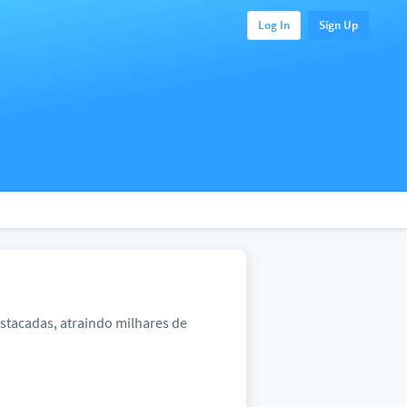
Log In
Sign Up
tacadas, atraindo milhares de