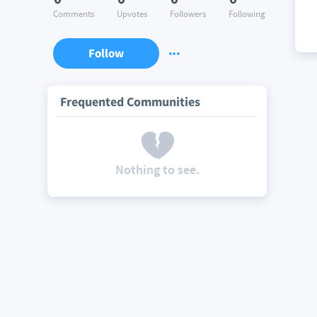
Comments
Upvotes
Followers
Following
Follow
Frequented Communities
Nothing to see.