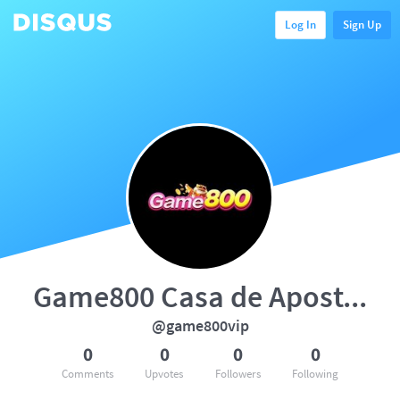
Log In
Sign Up
Game800 Casa de Apostas
@game800vip
0
0
0
0
Comments
Upvotes
Followers
Following