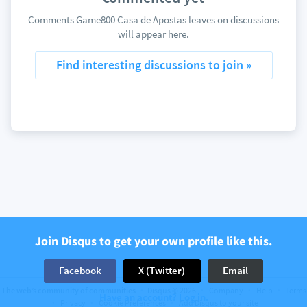
Comments Game800 Casa de Apostas leaves on discussions
will appear here.
Find interesting discussions to join »
Join Disqus to get your own profile like this.
Facebook
X (Twitter)
Email
The web’s community of communities
Disqus © 2026
Company
Help
Terms
Have an account? Log in.
Privacy
Cookie Preferences
Add Disqus to your site