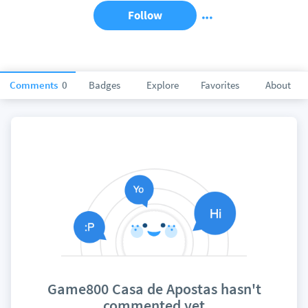
Follow
Comments
0
Badges
Explore
Favorites
About
Game800 Casa de Apostas hasn't
commented yet