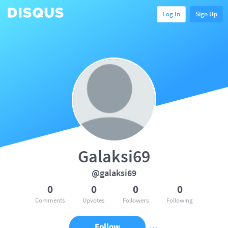
Log In
Sign Up
Galaksi69
@galaksi69
0
0
0
0
Comments
Upvotes
Followers
Following
Follow