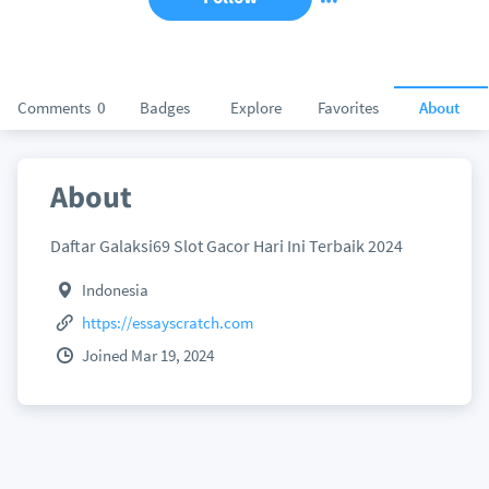
Comments
0
Badges
Explore
Favorites
About
About
Daftar Galaksi69 Slot Gacor Hari Ini Terbaik 2024
Indonesia
https://essayscratch.com
Joined Mar 19, 2024