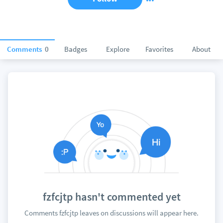
Comments
0
Badges
Explore
Favorites
About
fzfcjtp hasn't commented yet
Comments fzfcjtp leaves on discussions will appear here.