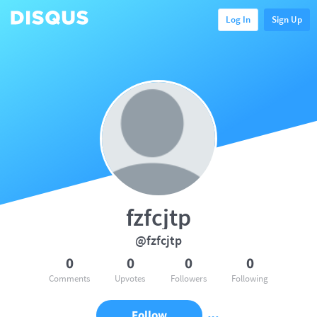
Log In
Sign Up
fzfcjtp
@fzfcjtp
0
0
0
0
Comments
Upvotes
Followers
Following
Follow