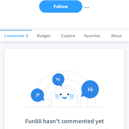
Follow
Comments
0
Badges
Explore
Favorites
About
Fun88 hasn't commented yet