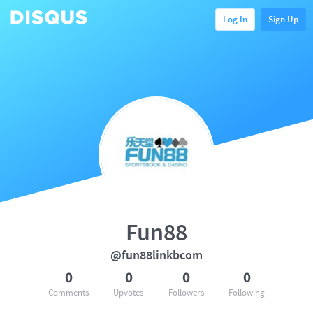
Log In
Sign Up
Fun88
@fun88linkbcom
0
0
0
0
Comments
Upvotes
Followers
Following