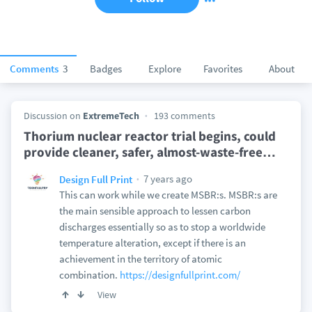
Comments
3
Badges
Explore
Favorites
About
Discussion on
ExtremeTech
193 comments
Thorium nuclear reactor trial begins, could
provide cleaner, safer, almost-waste-free
…
7 years ago
Design Full Print
This can work while we create MSBR:s. MSBR:s are
the main sensible approach to lessen carbon
discharges essentially so as to stop a worldwide
temperature alteration, except if there is an
achievement in the territory of atomic
combination.
https://designfullprint.com/
View