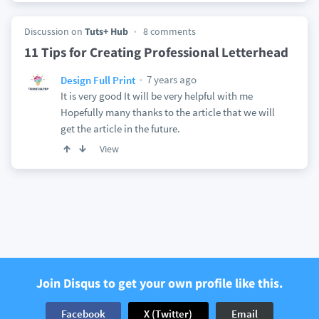
Discussion on
Tuts+ Hub
8 comments
11 Tips for Creating Professional Letterhead
7 years ago
Design Full Print
It is very good It will be very helpful with me
Hopefully many thanks to the article that we will
get the article in the future.
View
Join Disqus to get your own profile like this.
Facebook
X (Twitter)
Email