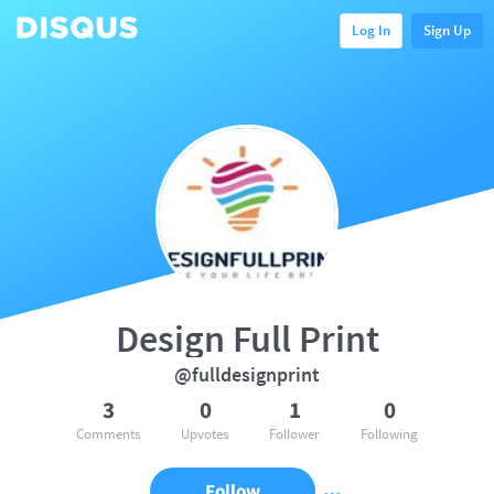
Log In
Sign Up
Design Full Print
@fulldesignprint
3
0
1
0
Comments
Upvotes
Follower
Following
Follow