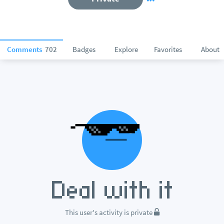
Comments
702
Badges
Explore
Favorites
About
This user's activity is private