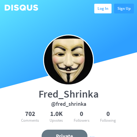
Log In
Sign Up
Fred_Shrinka
@fred_shrinka
702
1.0K
0
0
Comments
Upvotes
Followers
Following
Private