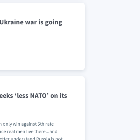
 Ukraine war is going
 seeks ‘less NATO’ on its
n only win against 5th rate
ce real men live there...and
tter understand Russia is not