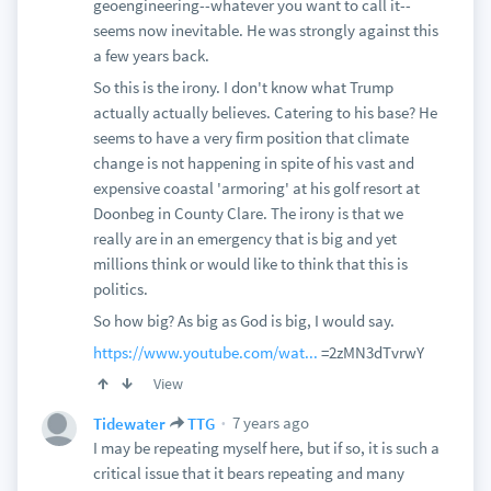
geoengineering--whatever you want to call it--
seems now inevitable. He was strongly against this
a few years back.
So this is the irony. I don't know what Trump
actually actually believes. Catering to his base? He
seems to have a very firm position that climate
change is not happening in spite of his vast and
expensive coastal 'armoring' at his golf resort at
Doonbeg in County Clare. The irony is that we
really are in an emergency that is big and yet
millions think or would like to think that this is
politics.
So how big? As big as God is big, I would say.
https://www.youtube.com/wat...
=2zMN3dTvrwY
View
7 years ago
Tidewater
TTG
I may be repeating myself here, but if so, it is such a
critical issue that it bears repeating and many