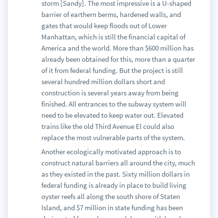
storm [Sandy]. The most impressive is a U-shaped
barrier of earthern berms, hardened walls, and
gates that would keep floods out of Lower
Manhattan, which is still the financial capital of
America and the world. More than $600 million has
already been obtained for this, more than a quarter
of it from federal funding. But the project is still
several hundred million dollars short and
construction is several years away from being
finished. All entrances to the subway system will
need to be elevated to keep water out. Elevated
trains like the old Third Avenue El could also
replace the most vulnerable parts of the system.
Another ecologically motivated approach is to
construct natural barriers all around the city, much
as they existed in the past. Sixty million dollars in
federal funding is already in place to build living
oyster reefs all along the south shore of Staten
Island, and $7 million in state funding has been