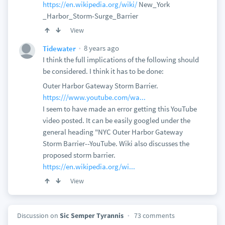
https://en.wikipedia.org/wiki/
New_York
_Harbor_Storm-Surge_Barrier
View
8 years ago
Tidewater
I think the full implications of the following should
be considered. I think it has to be done:
Outer Harbor Gateway Storm Barrier.
https:///www.youtube.com/wa...
I seem to have made an error getting this YouTube
video posted. It can be easily googled under the
general heading "NYC Outer Harbor Gateway
Storm Barrier--YouTube. Wiki also discusses the
proposed storm barrier.
https://en.wikipedia.org/wi...
View
Discussion on
Sic Semper Tyrannis
73 comments