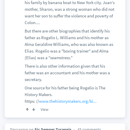
his family by banana boat to New York city. Juan's
mother, Sharon, was a strong woman who did not
want her son to suffer the violence and poverty of
Colon....
But there are other biographies that identify his
father as Rogelio L. Williams and his mother as
Alma Geraldine Williams, who was also known as
Elias. Rogelio was a "boxing trainer" and Alma
(Elias) was a "seamstress."
There is also other information given that his
father was an accountant and his mother was a
secretary.
One source for his father being Rogelio is The
History Makers.
https: //
www.thehistorymakers.org/bi...
View
Discussion on
Sic Semper Tyrannis
45 comments