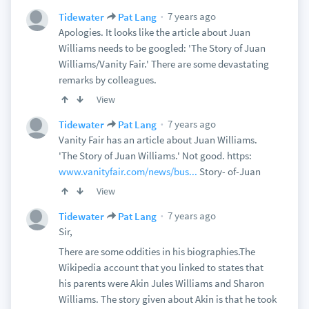
7 years ago
Tidewater
Pat Lang
Apologies. It looks like the article about Juan
Williams needs to be googled: 'The Story of Juan
Williams/Vanity Fair.' There are some devastating
remarks by colleagues.
View
7 years ago
Tidewater
Pat Lang
Vanity Fair has an article about Juan Williams.
'The Story of Juan Williams.' Not good. https:
www.vanityfair.com/news/bus...
Story- of-Juan
View
7 years ago
Tidewater
Pat Lang
Sir,
There are some oddities in his biographies.The
Wikipedia account that you linked to states that
his parents were Akin Jules Williams and Sharon
Williams. The story given about Akin is that he took