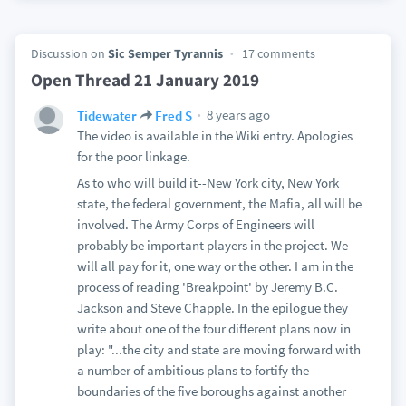
Discussion on
Sic Semper Tyrannis
17 comments
Open Thread 21 January 2019
8 years ago
Tidewater
Fred S
The video is available in the Wiki entry. Apologies
for the poor linkage.
As to who will build it--New York city, New York
state, the federal government, the Mafia, all will be
involved. The Army Corps of Engineers will
probably be important players in the project. We
will all pay for it, one way or the other. I am in the
process of reading 'Breakpoint' by Jeremy B.C.
Jackson and Steve Chapple. In the epilogue they
write about one of the four different plans now in
play: "...the city and state are moving forward with
a number of ambitious plans to fortify the
boundaries of the five boroughs against another