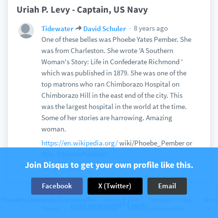
Uriah P. Levy - Captain, US Navy
8 years ago
Tidewater
David Schuler
One of these belles was Phoebe Yates Pember. She
was from Charleston. She wrote 'A Southern
Woman's Story: Life in Confederate Richmond '
which was published in 1879. She was one of the
top matrons who ran Chimborazo Hospital on
Chimborazo Hill in the east end of the city. This
was the largest hospital in the world at the time.
Some of her stories are harrowing. Amazing
woman.
https://en.wikipedia.org/
wiki/Phoebe_Pember or
Wiki 'Phoebe Pember.'
Join Disqus to get your own profile like this.
View
Facebook
X (Twitter)
Email
The web’s community of communities
Disqus © 2026
Company
Help
Terms
Have an account? Log in.
Privacy
Cookie Preferences
Add Disqus to your site
Discussion on
Sic Semper Tyrannis
67 comments