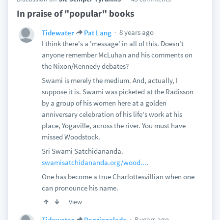
In praise of "popular" books
8 years ago
Tidewater
Pat Lang
I think there's a 'message' in all of this. Doesn't
anyone remember McLuhan and his comments on
the Nixon/Kennedy debates?
Swami is merely the medium. And, actually, I
suppose it is. Swami was picketed at the Radisson
by a group of his women here at a golden
anniversary celebration of his life's work at his
place, Yogaville, across the river. You must have
missed Woodstock.
Sri Swami Satchidananda.
swamisatchidananda.org/wood...
.
One has become a true Charlottesvillian when one
can pronounce his name.
View
8 years ago
Tidewater
Degringolade