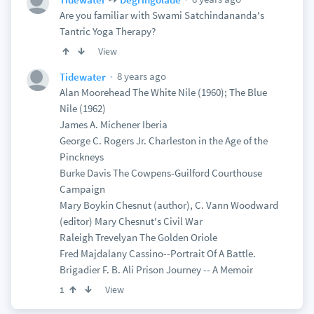
Are you familiar with Swami Satchindananda's
Tantric Yoga Therapy?
View
8 years ago
Tidewater
Alan Moorehead The White Nile (1960); The Blue
Nile (1962)
James A. Michener Iberia
George C. Rogers Jr. Charleston in the Age of the
Pinckneys
Burke Davis The Cowpens-Guilford Courthouse
Campaign
Mary Boykin Chesnut (author), C. Vann Woodward
(editor) Mary Chesnut's Civil War
Raleigh Trevelyan The Golden Oriole
Fred Majdalany Cassino--Portrait Of A Battle.
Brigadier F. B. Ali Prison Journey -- A Memoir
View
1