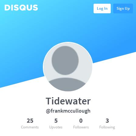
Log In
Sign Up
Tidewater
@frankmccullough
25
5
0
3
Comments
Upvotes
Followers
Following