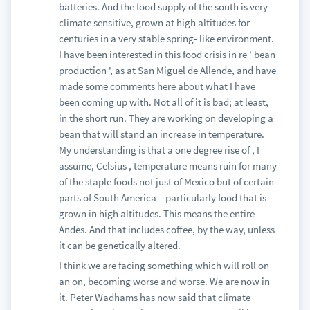
batteries. And the food supply of the south is very
climate sensitive, grown at high altitudes for
centuries in a very stable spring- like environment.
I have been interested in this food crisis in re ' bean
production ', as at San Miguel de Allende, and have
made some comments here about what I have
been coming up with. Not all of it is bad; at least,
in the short run. They are working on developing a
bean that will stand an increase in temperature.
My understanding is that a one degree rise of , I
assume, Celsius , temperature means ruin for many
of the staple foods not just of Mexico but of certain
parts of South America --particularly food that is
grown in high altitudes. This means the entire
Andes. And that includes coffee, by the way, unless
it can be genetically altered.
I think we are facing something which will roll on
an on, becoming worse and worse. We are now in
it. Peter Wadhams has now said that climate