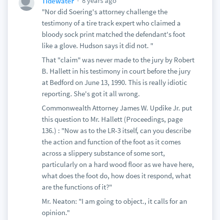
8 years ago
Tidewater
"Nor did Soering's attorney challenge the
testimony of a tire track expert who claimed a
bloody sock print matched the defendant's foot
like a glove. Hudson says it did not. "
That "claim" was never made to the jury by Robert
B. Hallett in his testimony in court before the jury
at Bedford on June 13, 1990. This is really idiotic
reporting. She's got it all wrong.
Commonwealth Attorney James W. Updike Jr. put
this question to Mr. Hallett (Proceedings, page
136.) : "Now as to the LR-3 itself, can you describe
the action and function of the foot as it comes
across a slippery substance of some sort,
particularly on a hard wood floor as we have here,
what does the foot do, how does it respond, what
are the functions of it?"
Mr. Neaton: "I am going to object., it calls for an
opinion."