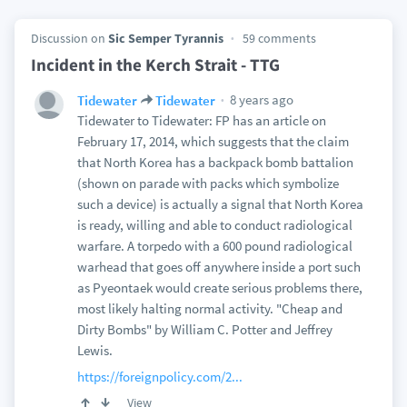
Discussion on
Sic Semper Tyrannis
59 comments
Incident in the Kerch Strait - TTG
8 years ago
Tidewater
Tidewater
Tidewater to Tidewater: FP has an article on
February 17, 2014, which suggests that the claim
that North Korea has a backpack bomb battalion
(shown on parade with packs which symbolize
such a device) is actually a signal that North Korea
is ready, willing and able to conduct radiological
warfare. A torpedo with a 600 pound radiological
warhead that goes off anywhere inside a port such
as Pyeontaek would create serious problems there,
most likely halting normal activity. "Cheap and
Dirty Bombs" by William C. Potter and Jeffrey
Lewis.
https://foreignpolicy.com/2...
View