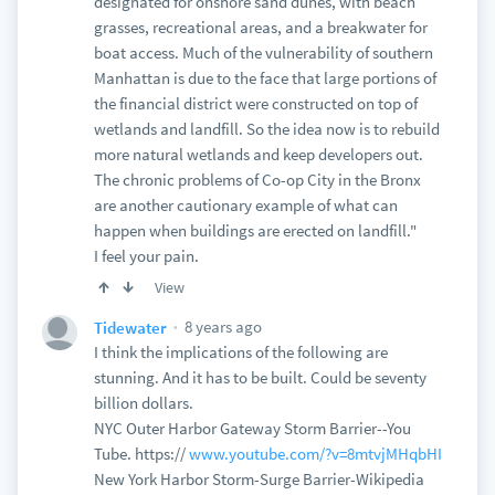
designated for onshore sand dunes, with beach
grasses, recreational areas, and a breakwater for
boat access. Much of the vulnerability of southern
Manhattan is due to the face that large portions of
the financial district were constructed on top of
wetlands and landfill. So the idea now is to rebuild
more natural wetlands and keep developers out.
The chronic problems of Co-op City in the Bronx
are another cautionary example of what can
happen when buildings are erected on landfill."
I feel your pain.
View
8 years ago
Tidewater
I think the implications of the following are
stunning. And it has to be built. Could be seventy
billion dollars.
NYC Outer Harbor Gateway Storm Barrier--You
Tube. https://
www.youtube.com/?v=8mtvjMHqbHI
New York Harbor Storm-Surge Barrier-Wikipedia