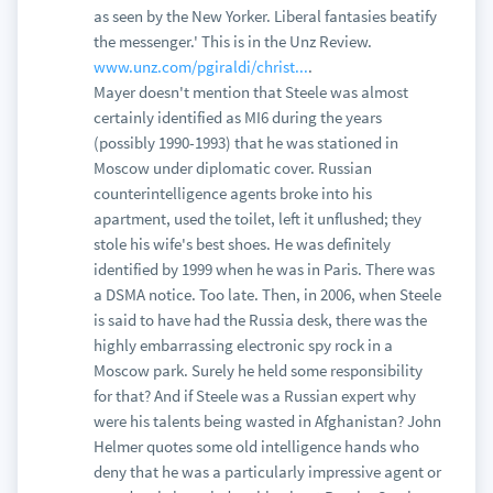
as seen by the New Yorker. Liberal fantasies beatify
the messenger.' This is in the Unz Review.
www.unz.com/pgiraldi/christ...
.
Mayer doesn't mention that Steele was almost
certainly identified as MI6 during the years
(possibly 1990-1993) that he was stationed in
Moscow under diplomatic cover. Russian
counterintelligence agents broke into his
apartment, used the toilet, left it unflushed; they
stole his wife's best shoes. He was definitely
identified by 1999 when he was in Paris. There was
a DSMA notice. Too late. Then, in 2006, when Steele
is said to have had the Russia desk, there was the
highly embarrassing electronic spy rock in a
Moscow park. Surely he held some responsibility
for that? And if Steele was a Russian expert why
were his talents being wasted in Afghanistan? John
Helmer quotes some old intelligence hands who
deny that he was a particularly impressive agent or