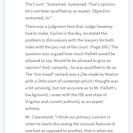
The Court: "Sustained. Sustained. That's opinion,
he's not been qualified as an expert. Objection
sustained, sir."
There was a judgment here that Judge Sweeney
had to make. Earlier in the day, he stated the
problem in discussions with the lawyers for both
sides with the jury out of the court. (Page 100.) The
question was argued how much Hallett would be
allowed to say. Would he be allowed to give an
opinion? And, certainly , he was qualified to do so.
The "tire-tread" remark was a jibe made by Neaton
with a little snort of contempt which I thought was
a bit amusing, but not accurate as to Mr. Hallett's
background, career with the FBI and state of
Virginia and current authority as an expert
witness.
Mr. Cleaveland: "I think our primary concern is
when he starts discussing the unusual features of
one foot as opposed to another, that is when we