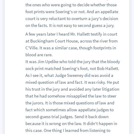
the ones who were going to decide whether those
foot prints were Soering's or not. And an appellate
court is very reluctant to overturn a jury's decision
on the facts. It is not easy to second guess a jury.
A few years later I heard Mr. Hallett testify in court
at Buckingham Court House, across the river from
C'Ville. It was a similar case, though footprints in
blood are rare.
It was Jim Updike who told the jury that the bloody
sock print matched Soering's foot, not Bob Hallett.
As I see it, what Judge Sweeney did was avoid a
mixed question of law and fact. It was risky. He put
his trust in the jury and avoided any later litigation
that he had somehow misapplied the law to steer
the jurors. It is those mixed questions of law and
fact which sometimes allow appellate judges to
second-guess trial judges. Send it back down
because it is wrong on the law. It didn't happen in
this case. One thing I learned from listening to