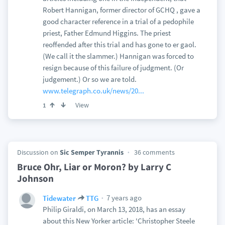
Robert Hannigan, former director of GCHQ , gave a
good character reference in a trial of a pedophile
priest, Father Edmund Higgins. The priest
reoffended after this trial and has gone to er gaol.
(We call it the slammer.) Hannigan was forced to
resign because of this failure of judgment. (Or
judgement.) Or so we are told.
www.telegraph.co.uk/news/20...
View
1
Discussion on
Sic Semper Tyrannis
36 comments
Bruce Ohr, Liar or Moron? by Larry C
Johnson
7 years ago
Tidewater
TTG
Philip Giraldi, on March 13, 2018, has an essay
about this New Yorker article: 'Christopher Steele