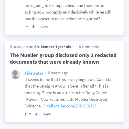
he is going to be impeached, and therefore is
acting now promptly and decisively while he still
has the power to do so before he is gutted?
View
Discussion on
Sic Semper Tyrannis
16 comments
The Mueller group disclosed only 2 redacted
documents that were already known
8 years ago
Tidewater
It seems to me that this is very big news. Can it be
that the Straight Arrow is bent, after all? This is
amazing. There is an article in the Daily Caller:
"Powell: New Facts Indicate Mueller Destroyed
Evidence..."
dailycaller.com/2018/12/16/...
View
1