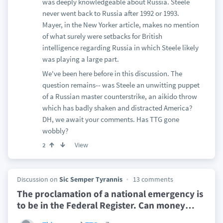
was deeply knowledgeable about Russia. Steele
never went back to Russia after 1992 or 1993.
Mayer, in the New Yorker article, makes no mention
of what surely were setbacks for British
intelligence regarding Russia in which Steele likely
was playing a large part.
We've been here before in this discussion. The
question remains-- was Steele an unwitting puppet
of a Russian master counterstrike, an aikido throw
which has badly shaken and distracted America?
DH, we await your comments. Has TTG gone
wobbly?
View
2
Discussion on
Sic Semper Tyrannis
13 comments
The proclamation of a national emergency is
to be in the Federal Register. Can money
…