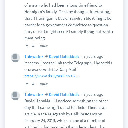
of a man who had been a long time friend to
Hannigan's family. Or so he thought. Interesting,
that if Hannigan is back in civilian life it might be
harder for a government committee to question
him, or so it might seem? I simply thought it worth
mentioning.
View
7 years ago
Tidewater
David Habakkuk
It seems I lost the link to the Telegraph. I hope this
one works with the Daily Mail.
https://www.dailymail.co.uk...
View
7 years ago
Tidewater
David Habakkuk
David Habakkuk--I noticed something the other
day that came right out of left field. There is an
article in the Telegraph by Callum Adams on
February 24, 2019, which is one of a number of
articles including one in the Independent, that