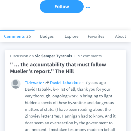
Follow
Comments
25
Badges
Explore
Favorites
About
Discussion on
Sic Semper Tyrannis
57 comments
" ... the accountability that must follow
Mueller's report." The Hill
7 years ago
Tidewater
David Habakkuk
David Habakkuk--First of all, thank you for your
very thorough, ongoing work in bringing to light
hidden aspects of these byzantine and dangerous
matters of state. (I have been reading about the
Zinoviev letter.) Yes, Hannigan had to know. And it
does seem an overreaction by the government to
an innocent if mistaken testimony made on behalf