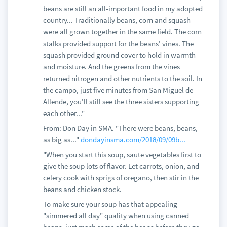
beans are still an all-important food in my adopted
country... Traditionally beans, corn and squash
were all grown together in the same field. The corn
stalks provided support for the beans' vines. The
squash provided ground cover to hold in warmth
and moisture. And the greens from the vines
returned nitrogen and other nutrients to the soil. In
the campo, just five minutes from San Miguel de
Allende, you'll still see the three sisters supporting
each other..."
From: Don Day in SMA. "There were beans, beans,
as big as..."
dondayinsma.com/2018/09/09b...
"When you start this soup, saute vegetables first to
give the soup lots of flavor. Let carrots, onion, and
celery cook with sprigs of oregano, then stir in the
beans and chicken stock.
To make sure your soup has that appealing
"simmered all day" quality when using canned