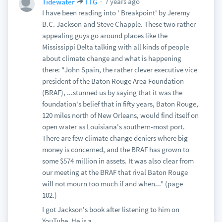
7 years ago
Tidewater
TTG
I have been reading into ' Breakpoint' by Jeremy
B.C. Jackson and Steve Chapple. These two rather
appealing guys go around places like the
Mississippi Delta talking with all kinds of people
about climate change and what is happening
there: "John Spain, the rather clever executive vice
president of the Baton Rouge Area Foundation
(BRAF), ...stunned us by saying that it was the
foundation's belief that in fifty years, Baton Rouge,
120 miles north of New Orleans, would find itself on
open water as Louisiana's southern-most port.
There are few climate change deniers where big
money is concerned, and the BRAF has grown to
some $574 million in assets. It was also clear from
our meeting at the BRAF that rival Baton Rouge
will not mourn too much if and when..." (page
102.)
I got Jackson's book after listening to him on
YouTube. He is a