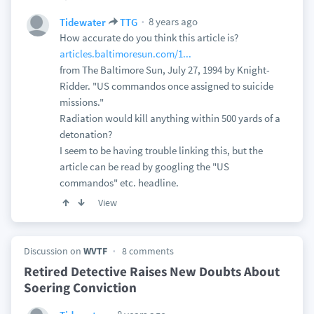
8 years ago
Tidewater
TTG
How accurate do you think this article is?
articles.baltimoresun.com/1...
from The Baltimore Sun, July 27, 1994 by Knight-
Ridder. "US commandos once assigned to suicide
missions."
Radiation would kill anything within 500 yards of a
detonation?
I seem to be having trouble linking this, but the
article can be read by googling the "US
commandos" etc. headline.
View
Discussion on
WVTF
8 comments
Retired Detective Raises New Doubts About
Soering Conviction