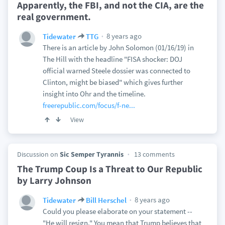
Apparently, the FBI, and not the CIA, are the
real government.
8 years ago
Tidewater
TTG
There is an article by John Solomon (01/16/19) in
The Hill with the headline "FISA shocker: DOJ
official warned Steele dossier was connected to
Clinton, might be biased" which gives further
insight into Ohr and the timeline.
freerepublic.com/focus/f-ne...
View
Discussion on
Sic Semper Tyrannis
13 comments
The Trump Coup Is a Threat to Our Republic
by Larry Johnson
8 years ago
Tidewater
Bill Herschel
Could you please elaborate on your statement --
"He will resign." You mean that Trump believes that