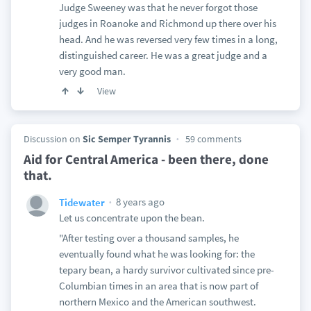
Judge Sweeney was that he never forgot those
judges in Roanoke and Richmond up there over his
head. And he was reversed very few times in a long,
distinguished career. He was a great judge and a
very good man.
View
Discussion on
Sic Semper Tyrannis
59 comments
Aid for Central America - been there, done
that.
8 years ago
Tidewater
Let us concentrate upon the bean.
"After testing over a thousand samples, he
eventually found what he was looking for: the
tepary bean, a hardy survivor cultivated since pre-
Columbian times in an area that is now part of
northern Mexico and the American southwest.