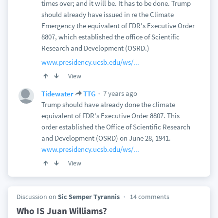
times over; and it will be. It has to be done. Trump
should already have issued in re the Climate
Emergency the equivalent of FDR's Executive Order
8807, which established the office of Scientific
Research and Development (OSRD.)
www.presidency.ucsb.edu/ws/...
View
7 years ago
Tidewater
TTG
Trump should have already done the climate
equivalent of FDR's Executive Order 8807. This
order established the Office of Scientific Research
and Development (OSRD) on June 28, 1941.
www.presidency.ucsb.edu/ws/...
View
Discussion on
Sic Semper Tyrannis
14 comments
Who IS Juan Williams?