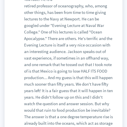
retired professor of oceanography, who, among
other things, has been from time to time giving
lectures to the Navy at Newport. He can be
googled under "Evening Lecture at Naval War
College." One of his lectures is called "Ocean
Apocalypse." There are others. He's terrific and the
Evening Lecture is itself a very nice occasion with
an interesting audience. Jackson speaks out of
vast experience, if sometimes in an offhand way,
and one remark that he tossed out that I took note
of is that Mexico is going to lose HALF ITS FOOD
production... And my guess is that this will happen
much sooner than fifty years. We don't have fifty
years left! It is a fair guess that it will happen in ten
years. He didn't follow up on this and I didn't
watch the question and answer session. But why
would that ruin to food production be inevitable?
The answer is that a one degree temperature rise is
already built into the oceans, which act as storage