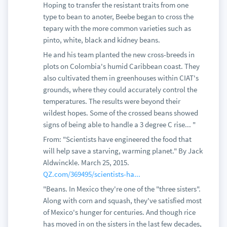
Hoping to transfer the resistant traits from one
type to bean to anoter, Beebe began to cross the
tepary with the more common varieties such as
pinto, white, black and kidney beans.
He and his team planted the new cross-breeds in
plots on Colombia's humid Caribbean coast. They
also cultivated them in greenhouses within CIAT's
grounds, where they could accurately control the
temperatures. The results were beyond their
wildest hopes. Some of the crossed beans showed
signs of being able to handle a 3 degree C rise... "
From: "Scientists have engineered the food that
will help save a starving, warming planet." By Jack
Aldwinckle. March 25, 2015.
QZ.com/369495/scientists-ha...
"Beans. In Mexico they're one of the "three sisters".
Along with corn and squash, they've satisfied most
of Mexico's hunger for centuries. And though rice
has moved in on the sisters in the last few decades,