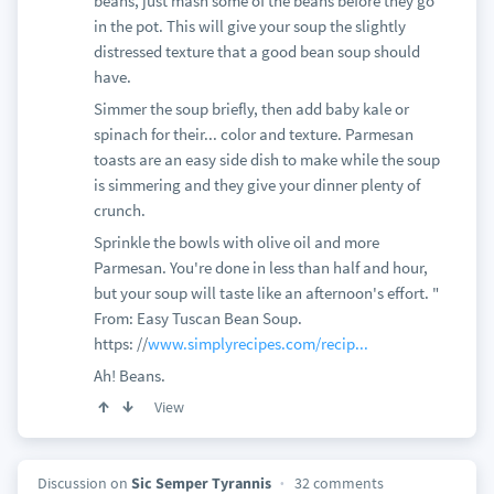
beans, just mash some of the beans before they go
in the pot. This will give your soup the slightly
distressed texture that a good bean soup should
have.
Simmer the soup briefly, then add baby kale or
spinach for their... color and texture. Parmesan
toasts are an easy side dish to make while the soup
is simmering and they give your dinner plenty of
crunch.
Sprinkle the bowls with olive oil and more
Parmesan. You're done in less than half and hour,
but your soup will taste like an afternoon's effort. "
From: Easy Tuscan Bean Soup.
https: //
www.simplyrecipes.com/recip...
Ah! Beans.
View
Discussion on
Sic Semper Tyrannis
32 comments