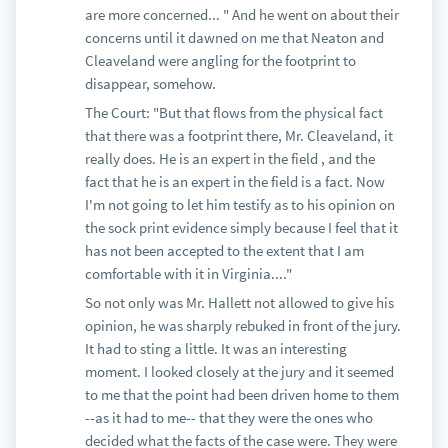
are more concerned... " And he went on about their
concerns until it dawned on me that Neaton and
Cleaveland were angling for the footprint to
disappear, somehow.
The Court: "But that flows from the physical fact
that there was a footprint there, Mr. Cleaveland, it
really does. He is an expert in the field , and the
fact that he is an expert in the field is a fact. Now
I'm not going to let him testify as to his opinion on
the sock print evidence simply because I feel that it
has not been accepted to the extent that I am
comfortable with it in Virginia...."
So not only was Mr. Hallett not allowed to give his
opinion, he was sharply rebuked in front of the jury.
It had to sting a little. It was an interesting
moment. I looked closely at the jury and it seemed
to me that the point had been driven home to them
--as it had to me-- that they were the ones who
decided what the facts of the case were. They were