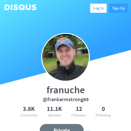
Log In
Sign Up
franuche
@frankarmstrong69
3.8K
11.1K
12
0
Comments
Upvotes
Followers
Following
Private