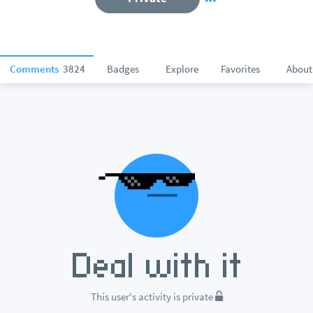
Comments
3824
Badges
Explore
Favorites
About
This user's activity is private