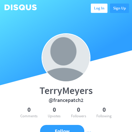
Log In
Sign Up
TerryMeyers
@francepatch2
0
0
0
0
Comments
Upvotes
Followers
Following
Follow