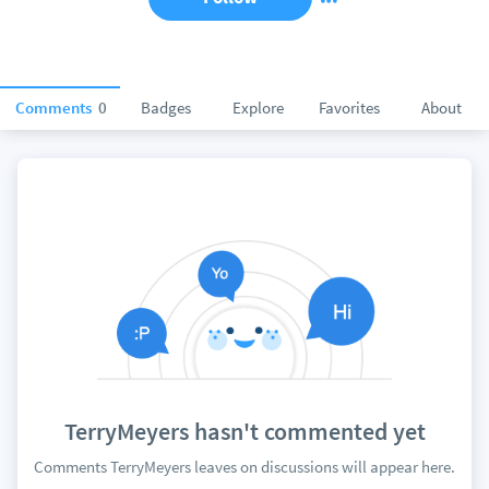
Comments
0
Badges
Explore
Favorites
About
TerryMeyers hasn't commented yet
Comments TerryMeyers leaves on discussions will appear here.