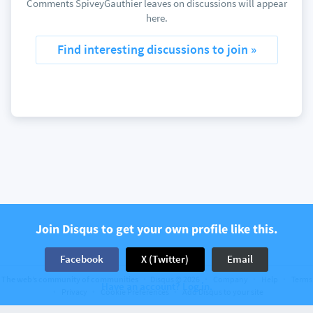
Comments SpiveyGauthier leaves on discussions will appear
here.
Find interesting discussions to join »
Join Disqus to get your own profile like this.
Facebook
X (Twitter)
Email
The web’s community of communities
Disqus © 2026
Company
Help
Terms
Have an account? Log in.
Privacy
Cookie Preferences
Add Disqus to your site