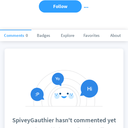
Follow
Comments
0
Badges
Explore
Favorites
About
SpiveyGauthier hasn't commented yet