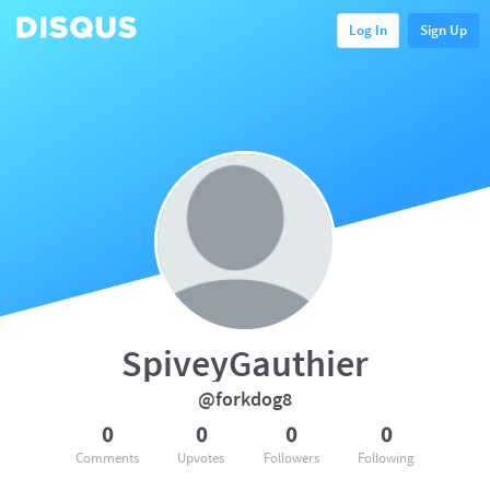
Log In
Sign Up
SpiveyGauthier
@forkdog8
0
0
0
0
Comments
Upvotes
Followers
Following