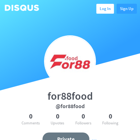
Log In
Sign Up
for88food
@for88food
0
0
0
0
Comments
Upvotes
Followers
Following
Private