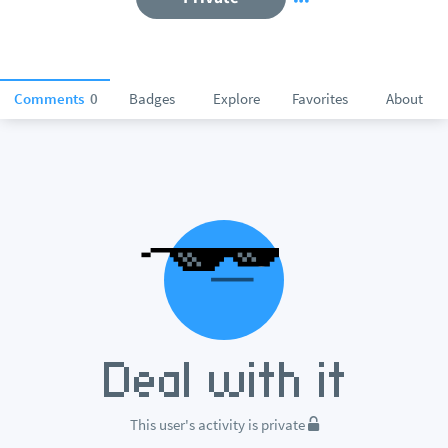
Comments
0
Badges
Explore
Favorites
About
This user's activity is private