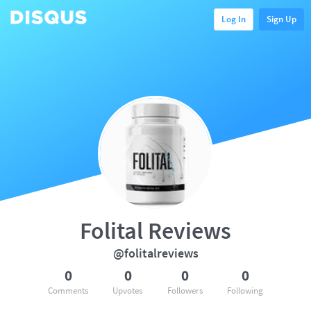
Log In
Sign Up
Folital Reviews
@folitalreviews
0
0
0
0
Comments
Upvotes
Followers
Following