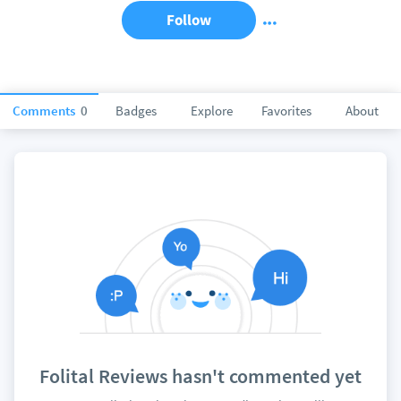
Follow
Comments
0
Badges
Explore
Favorites
About
Folital Reviews hasn't commented yet