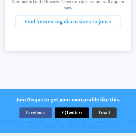
Comments Folital Reviews leaves on discussions will appear
here.
Find interesting discussions to join »
Join Disqus to get your own profile like this.
Facebook
X (Twitter)
Email
The web’s community of communities
Disqus © 2026
Company
Help
Terms
Have an account? Log in.
Privacy
Cookie Preferences
Add Disqus to your site