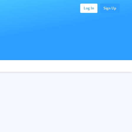
Log In
Sign Up