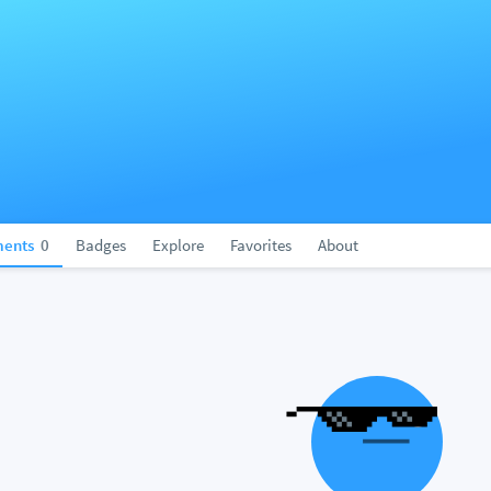
ents
0
Badges
Explore
Favorites
About