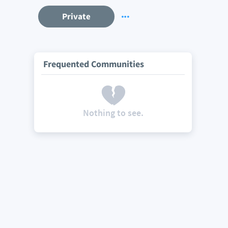
Private
Frequented Communities
Nothing to see.