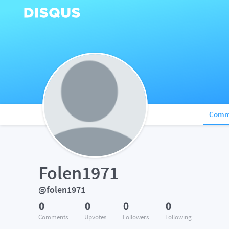
Comm
Folen1971
@folen1971
0
0
0
0
Comments
Upvotes
Followers
Following