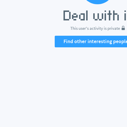
This user's activity is private
Find other interesting peopl