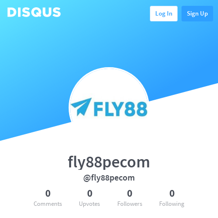
Log In
Sign Up
fly88pecom
@fly88pecom
0
0
0
0
Comments
Upvotes
Followers
Following