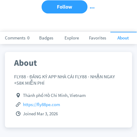
Follow
Comments
0
Badges
Explore
Favorites
About
About
FLY88 - ĐĂNG KÝ APP NHÀ CÁI FLY88 - NHẬN NGAY
+58K MIỄN PHÍ
Thành phố Hồ Chí Minh, Vietnam
https://fly88pe.com
Joined Mar 3, 2026