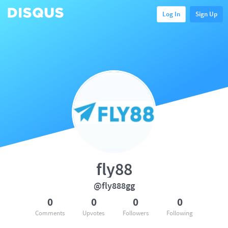
Log In
Sign Up
fly88
@fly888gg
0
0
0
0
Comments
Upvotes
Followers
Following