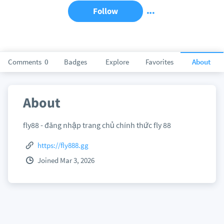
Follow
Comments
0
Badges
Explore
Favorites
About
About
fly88 - đăng nhập trang chủ chính thức fly 88
https://fly888.gg
Joined Mar 3, 2026