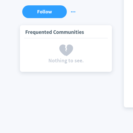
Follow
Frequented Communities
Nothing to see.