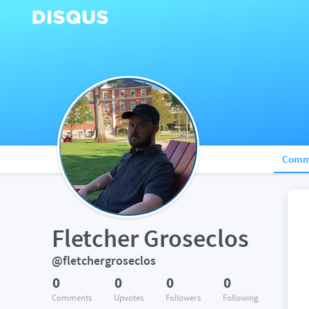
Comm
Fletcher Groseclos
@fletchergroseclos
0
0
0
0
Comments
Upvotes
Followers
Following