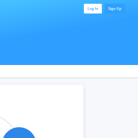
Log In
Sign Up