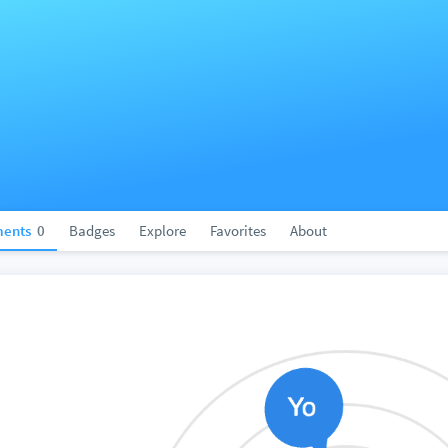
ents
0
Badges
Explore
Favorites
About