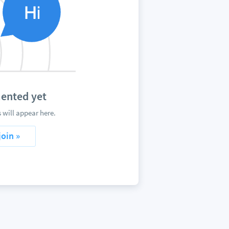
mented yet
 will appear here.
join »