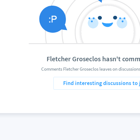
Fletcher Groseclos hasn't com
Comments Fletcher Groseclos leaves on discussions
Find interesting discussions to 