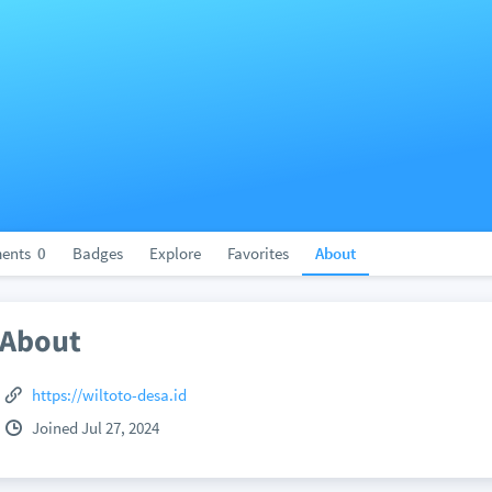
ents
0
Badges
Explore
Favorites
About
About
https://wiltoto-desa.id
Joined Jul 27, 2024