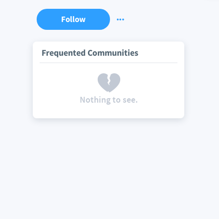
Follow
Frequented Communities
Nothing to see.