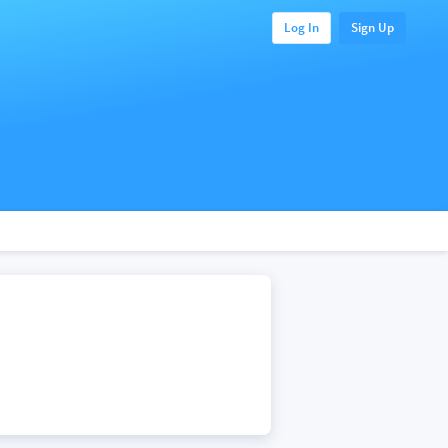
Log In
Sign Up