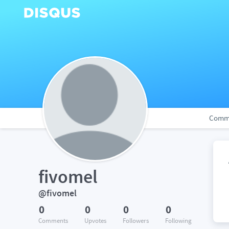
Comm
fivomel
@fivomel
0
0
0
0
Comments
Upvotes
Followers
Following