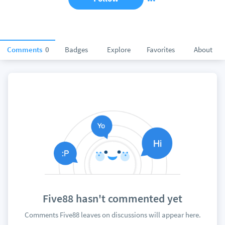
Comments
0
Badges
Explore
Favorites
About
Five88 hasn't commented yet
Comments Five88 leaves on discussions will appear here.