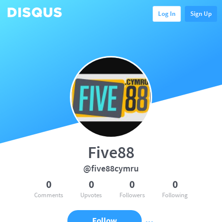
Log In
Sign Up
Five88
@five88cymru
0
0
0
0
Comments
Upvotes
Followers
Following
Follow