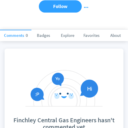
Follow
Comments
0
Badges
Explore
Favorites
About
Finchley Central Gas Engineers hasn't
commented yet