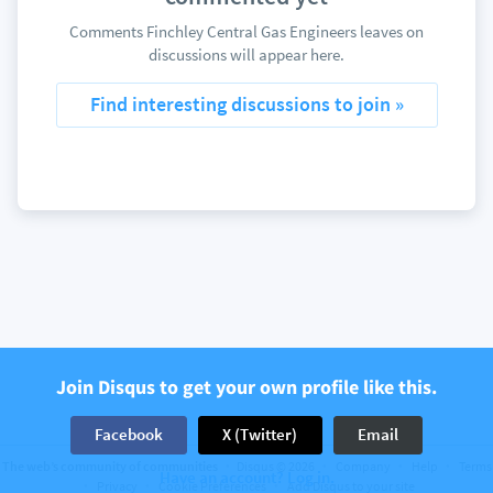
Comments Finchley Central Gas Engineers leaves on
discussions will appear here.
Find interesting discussions to join »
Join Disqus to get your own profile like this.
Facebook
X (Twitter)
Email
The web’s community of communities
Disqus © 2026
Company
Help
Terms
Have an account? Log in.
Privacy
Cookie Preferences
Add Disqus to your site