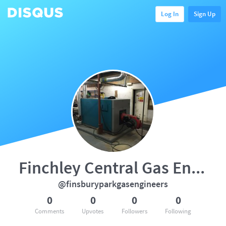
Log In
Sign Up
Finchley Central Gas Engineers
@finsburyparkgasengineers
0
0
0
0
Comments
Upvotes
Followers
Following