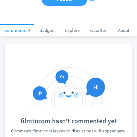
Comments
0
Badges
Explore
Favorites
About
filmtncom hasn't commented yet
Comments filmtncom leaves on discussions will appear here.