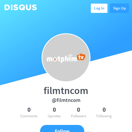
Log In
Sign Up
filmtncom
@filmtncom
0
0
0
0
Comments
Upvotes
Followers
Following
Follow