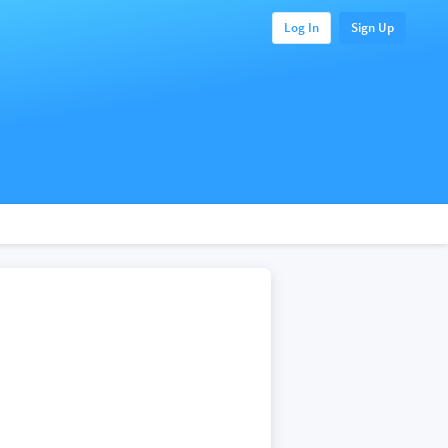
Log In
Sign Up