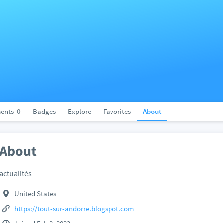
ents
0
Badges
Explore
Favorites
About
About
actualités
United States
https://tout-sur-andorre.blogspot.com