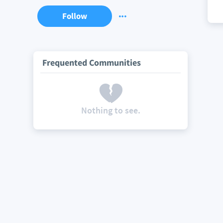
Follow
Frequented Communities
Nothing to see.