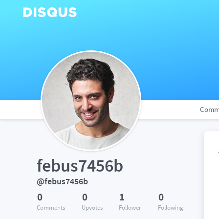
Comm
febus7456b
@febus7456b
0
0
1
0
Comments
Upvotes
Follower
Following