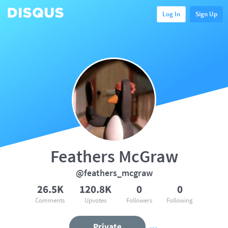
Log In
Sign Up
Feathers McGraw
@feathers_mcgraw
26.5K
120.8K
0
0
Comments
Upvotes
Followers
Following
Private