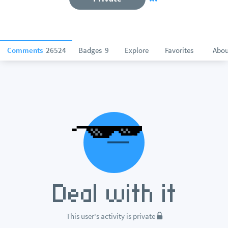
Comments
26524
Badges
9
Explore
Favorites
Abou
This user's activity is private