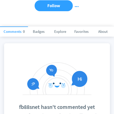
Follow
Comments
0
Badges
Explore
Favorites
About
fb88snet hasn't commented yet