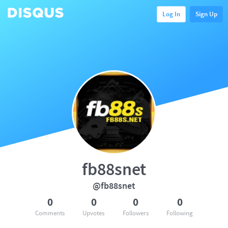
Log In
Sign Up
fb88snet
@fb88snet
0
0
0
0
Comments
Upvotes
Followers
Following