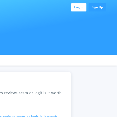
Log In
Sign Up
reviews-scam-or-legit-is-it-worth-
eviews-scam-or-legit-is-it-worth-