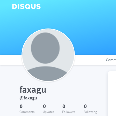
Comm
faxagu
@faxagu
0
0
0
0
Comments
Upvotes
Followers
Following