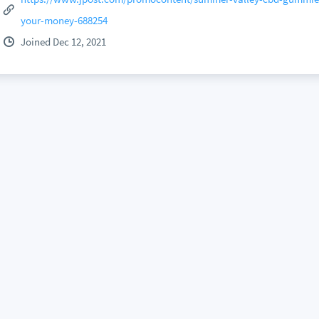
your-money-688254
Joined Dec 12, 2021