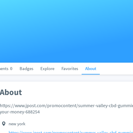
ents
0
Badges
Explore
Favorites
About
About
https://www.jpost.com/promocontent/summer-valley-cbd-gummies-
your-money-688254
new york
https://www.jpost.com/promocontent/summer-valley-cbd-gummies-r