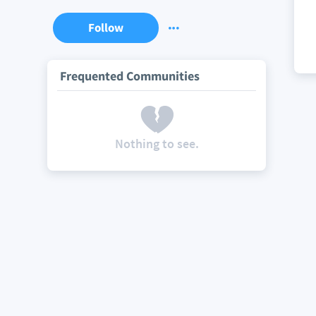
Follow
Frequented Communities
Nothing to see.