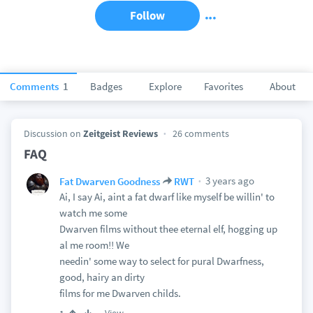
Follow
Comments
1
Badges
Explore
Favorites
About
Discussion on
Zeitgeist Reviews
26 comments
FAQ
3 years ago
Fat Dwarven Goodness
RWT
Ai, I say Ai, aint a fat dwarf like myself be willin' to
watch me some
Dwarven films without thee eternal elf, hogging up
al me room!! We
needin' some way to select for pural Dwarfness,
good, hairy an dirty
films for me Dwarven childs.