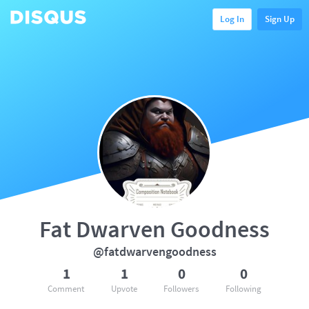
Log In
Sign Up
Fat Dwarven Goodness
@fatdwarvengoodness
1
1
0
0
Comment
Upvote
Followers
Following