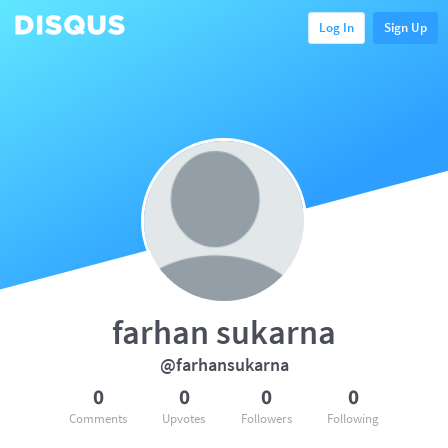
Log In
Sign Up
farhan sukarna
@farhansukarna
0
0
0
0
Comments
Upvotes
Followers
Following