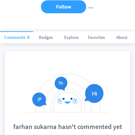
Follow
Comments
0
Badges
Explore
Favorites
About
farhan sukarna hasn't commented yet