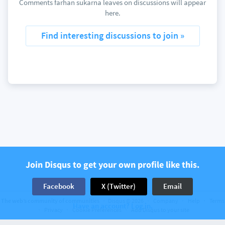
Comments farhan sukarna leaves on discussions will appear
here.
Find interesting discussions to join »
Join Disqus to get your own profile like this.
Facebook
X (Twitter)
Email
The web’s community of communities
Disqus © 2026
Company
Help
Terms
Have an account? Log in.
Privacy
Cookie Preferences
Add Disqus to your site