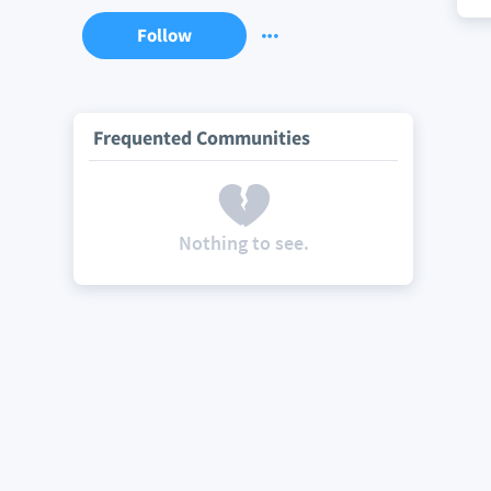
Follow
Frequented Communities
Nothing to see.