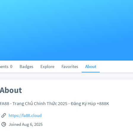
ents
0
Badges
Explore
Favorites
About
About
FA88 - Trang Chủ Chính Thức 2025 - Đăng Ký Húp +888K
https://fa88.cloud
Joined Aug 6, 2025