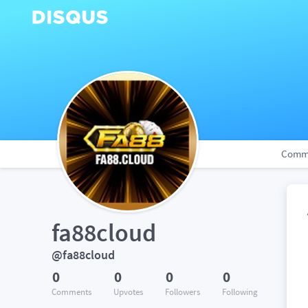
Comm
fa88cloud
@fa88cloud
0
0
0
0
Comments
Upvotes
Followers
Following