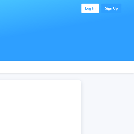
Log In
Sign Up