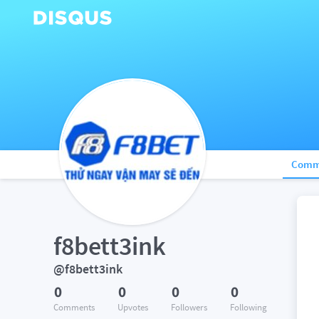
Comm
f8bett3ink
@f8bett3ink
0
0
0
0
Comments
Upvotes
Followers
Following