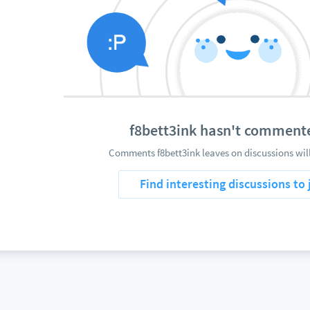
f8bett3ink hasn't comment
Comments f8bett3ink leaves on discussions wil
Find interesting discussions to 