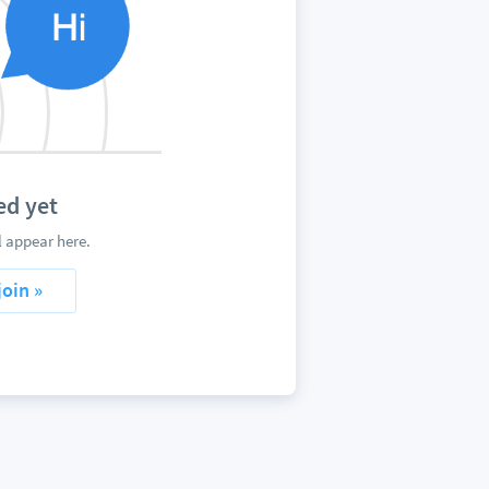
ed yet
l appear here.
join »