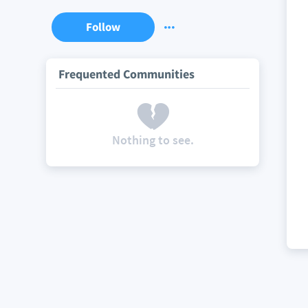
Follow
Frequented Communities
Nothing to see.