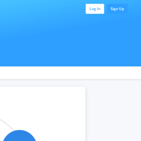
Log In
Sign Up