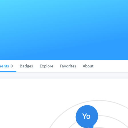
ents
0
Badges
Explore
Favorites
About