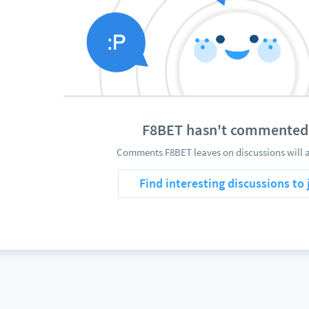
F8BET hasn't commented
Comments F8BET leaves on discussions will a
Find interesting discussions to 