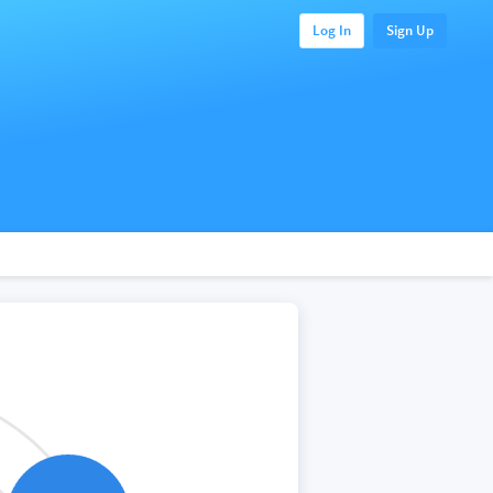
Log In
Sign Up