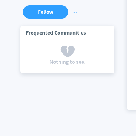
Follow
Frequented Communities
Nothing to see.