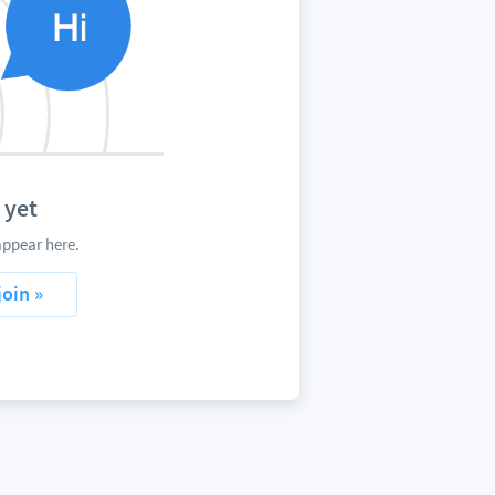
 yet
ppear here.
join »