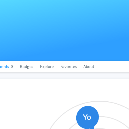
ents
0
Badges
Explore
Favorites
About