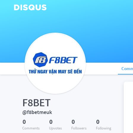
Comm
F8BET
@f8betmeuk
0
0
0
0
Comments
Upvotes
Followers
Following