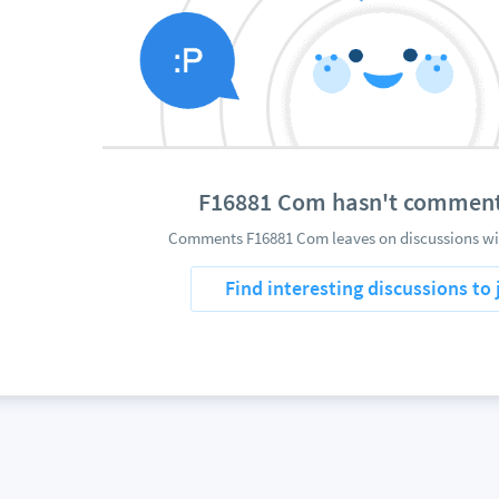
F16881 Com hasn't comment
Comments F16881 Com leaves on discussions wil
Find interesting discussions to 