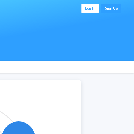
Log In
Sign Up