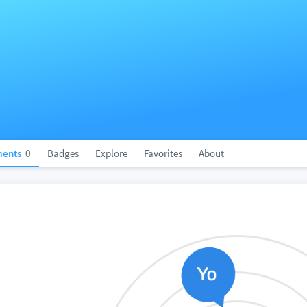
ents
0
Badges
Explore
Favorites
About