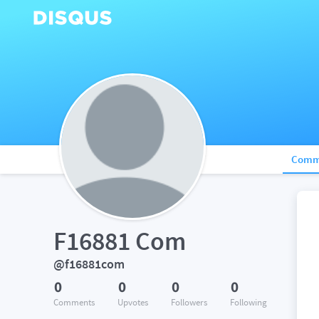
Comm
F16881 Com
@f16881com
0
0
0
0
Comments
Upvotes
Followers
Following