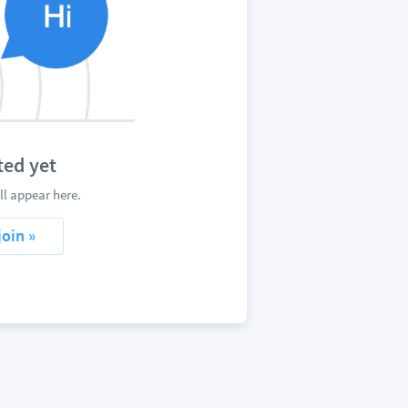
ed yet
l appear here.
join »