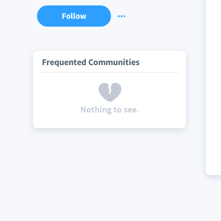
Follow
Frequented Communities
Nothing to see.