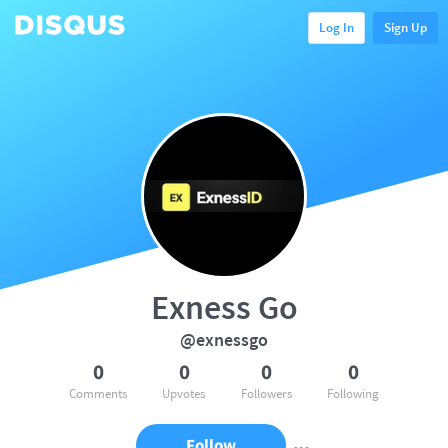
Log In
Sign Up
Exness Go
@exnessgo
0
0
0
0
Comments
Upvotes
Followers
Following
Follow