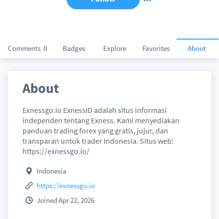
Comments
0
Badges
Explore
Favorites
About
About
Exnessgo.io ExnessID adalah situs informasi
independen tentang Exness. Kami menyediakan
panduan trading forex yang gratis, jujur, dan
transparan untuk trader Indonesia. Situs web:
https://exnessgo.io/
Indonesia
https://exnessgo.io
Joined Apr 22, 2026