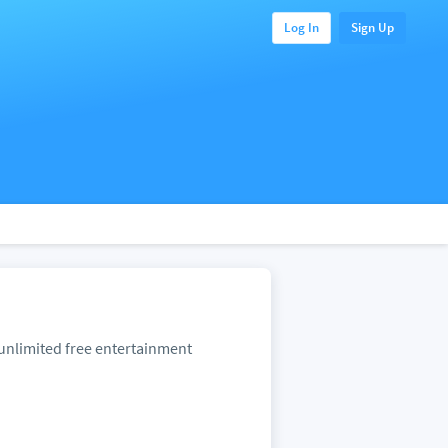
Log In
Sign Up
unlimited free entertainment