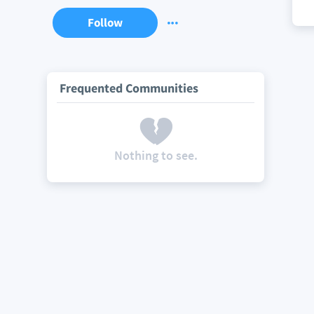
Follow
Frequented Communities
Nothing to see.