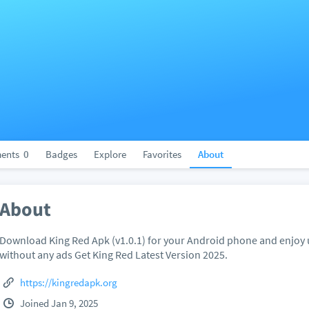
ents
0
Badges
Explore
Favorites
About
About
Download King Red Apk (v1.0.1) for your Android phone and enjoy 
without any ads Get King Red Latest Version 2025.
https://kingredapk.org
Joined Jan 9, 2025