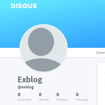
Comm
Exblog
@exblog
0
0
0
0
Comments
Upvotes
Followers
Following