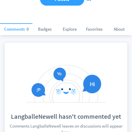
Comments
0
Badges
Explore
Favorites
About
LangballeNewell hasn't commented yet
Comments LangballeNewell leaves on discussions will appear