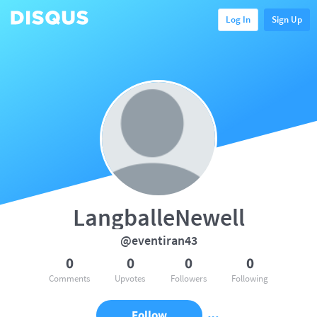
Log In
Sign Up
LangballeNewell
@eventiran43
0
0
0
0
Comments
Upvotes
Followers
Following
Follow