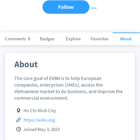
Follow
Comments
0
Badges
Explore
Favorites
About
About
The core goal of EVBN is to help European
companies, enterprises (SMEs), access the
Vietnamese market to do business, and improve the
commercial environment.
Ho Chi Minh City
https://evbn.org
Joined May 3, 2023