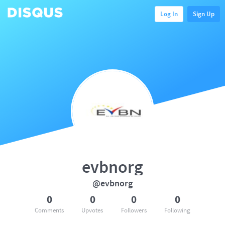
Log In
Sign Up
evbnorg
@evbnorg
0
0
0
0
Comments
Upvotes
Followers
Following