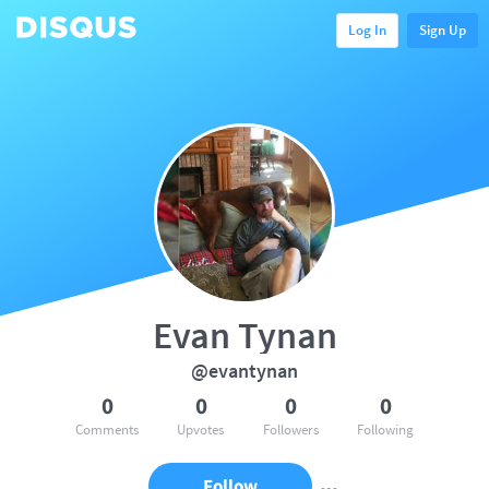
Log In
Sign Up
Evan Tynan
@evantynan
0
0
0
0
Comments
Upvotes
Followers
Following
Follow