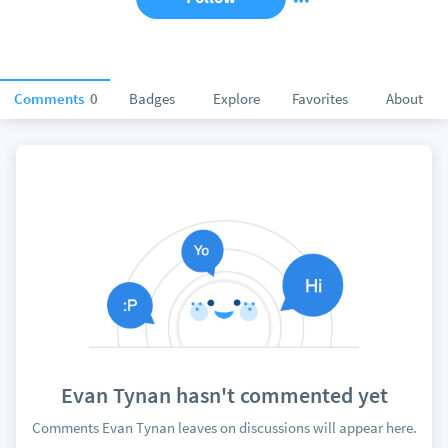
Comments
0
Badges
Explore
Favorites
About
Evan Tynan hasn't commented yet
Comments Evan Tynan leaves on discussions will appear here.